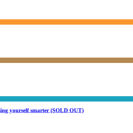
ising yourself smarter (SOLD OUT)