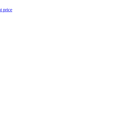
t price