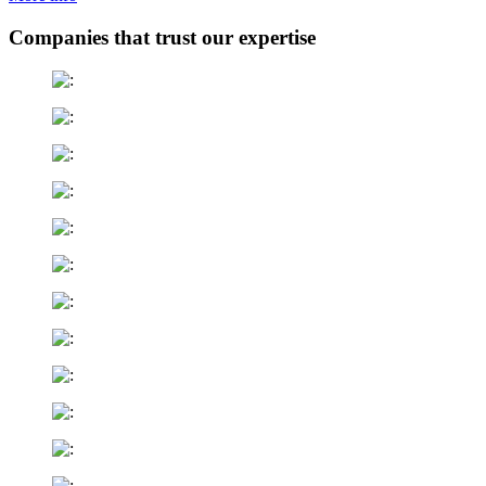
Companies that trust our expertise