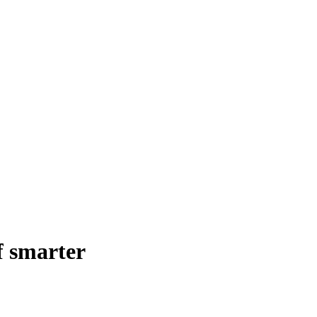
f smarter