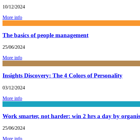
10/12/2024
More info
The basics of people management
25/06/2024
More info
Insights Discovery: The 4 Colors of Personality
03/12/2024
More info
Work smarter, not harder: win 2 hrs a day by organ
25/06/2024
More info