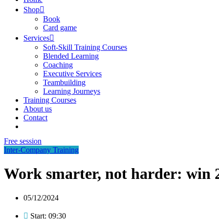
Shop
Book
Card game
Services
Soft-Skill Training Courses
Blended Learning
Coaching
Executive Services
Teambuilding
Learning Journeys
Training Courses
About us
Contact
Free session
Inter-Company Training
Work smarter, not harder: win 2
05/12/2024
Start: 09:30