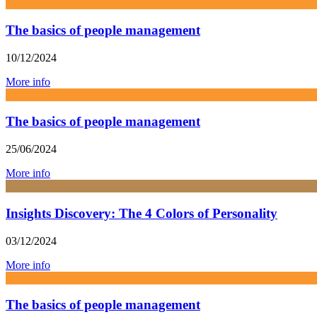
The basics of people management
10/12/2024
More info
The basics of people management
25/06/2024
More info
Insights Discovery: The 4 Colors of Personality
03/12/2024
More info
The basics of people management