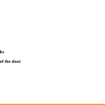
aks
of the door