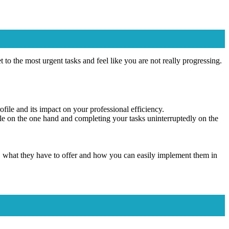
 to the most urgent tasks and feel like you are not really progressing.
ofile and its impact on your professional efficiency.
able on the one hand and completing your tasks uninterruptedly on the
rk, what they have to offer and how you can easily implement them in