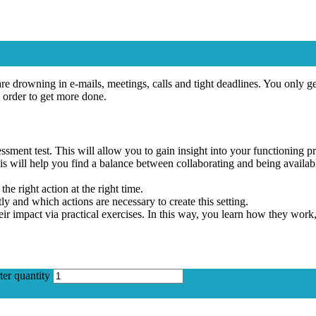
e drowning in e-mails, meetings, calls and tight deadlines. You only get
order to get more done.
ssment test. This will allow you to gain insight into your functioning pr
This will help you find a balance between collaborating and being avail
he right action at the right time.
y and which actions are necessary to create this setting.
eir impact via practical exercises. In this way, you learn how they wo
ter quantity