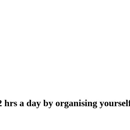
 hrs a day by organising yoursel