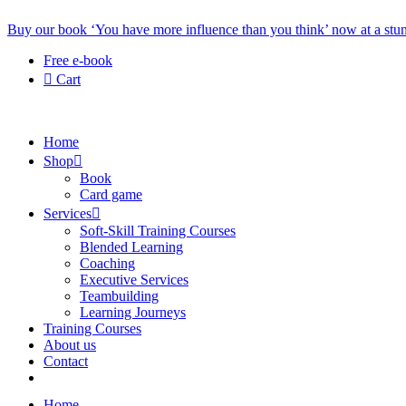
Buy our book ‘You have more influence than you think’ now at a stun
Free e-book
Cart
Home
Shop
Book
Card game
Services
Soft-Skill Training Courses
Blended Learning
Coaching
Executive Services
Teambuilding
Learning Journeys
Training Courses
About us
Contact
Home