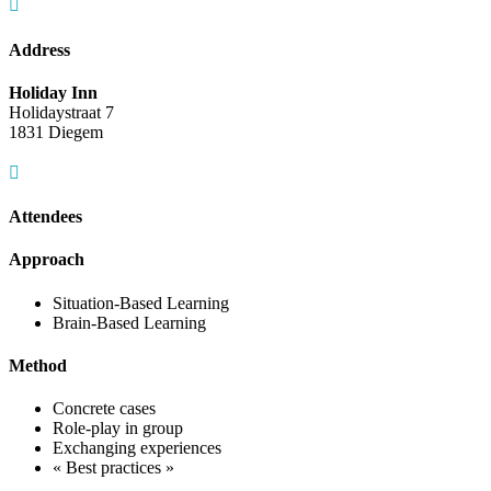
Address
Holiday Inn
Holidaystraat 7
1831 Diegem
Attendees
Approach
Situation-Based Learning
Brain-Based Learning
Method
Concrete cases
Role-play in group
Exchanging experiences
« Best practices »