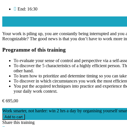
End: 16:30
Your work is piling up, you are constantly being interrupted and you ar
Recognizable? The good news is that you don’t have to work more in 
Programme of this training
To evaluate your sense of control and perspective via a self-asse
To discover the 5 characteristics of a highly efficient person. 
other hand.
To learn how to prioritize and determine timing so you can take t
To discover in which circumstances you work the most efficientl
You put the acquired techniques into practice and experience th
your daily work context.
€
695,00
Work smarter, not harder: win 2 hrs a day by organising yourself smar
Add to cart
Share this training