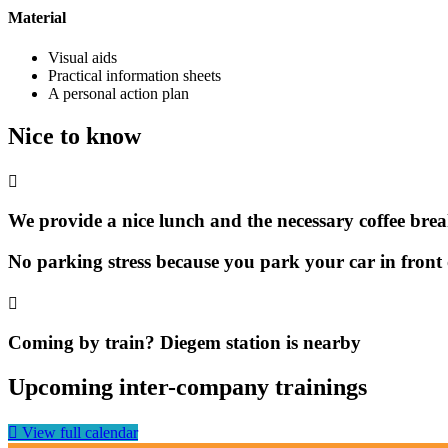
Material
Visual aids
Practical information sheets
A personal action plan
Nice to know
We provide a nice lunch and the necessary coffee bre
No parking stress because you park your car in front 
Coming by train? Diegem station is nearby
Upcoming inter-company trainings
View full calendar