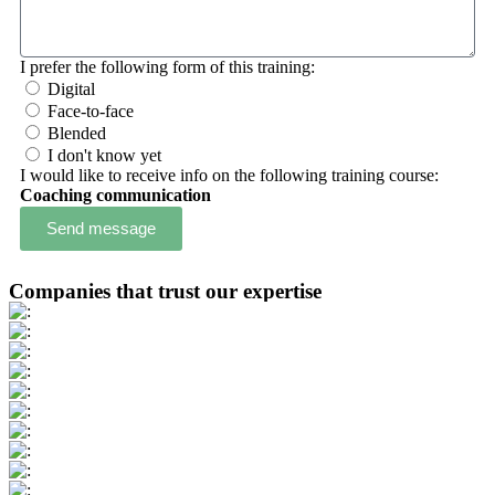
I prefer the following form of this training:
Digital
Face-to-face
Blended
I don't know yet
I would like to receive info on the following training course:
Coaching communication
Send message
Companies that trust our expertise