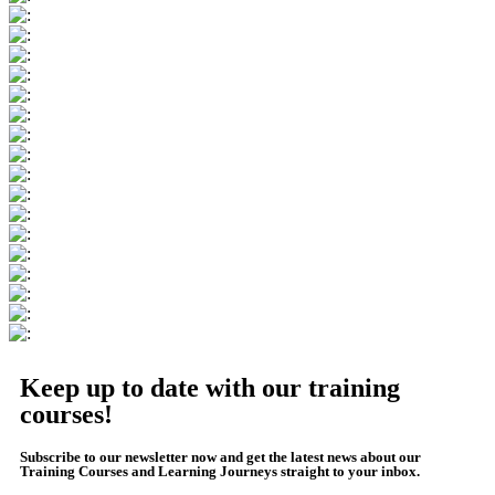
Keep up to date with our training
courses!
Subscribe to our newsletter now and get the latest news about our
Training Courses and Learning Journeys straight to your inbox.