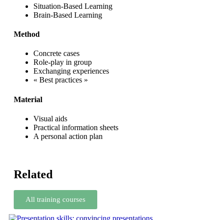
Situation-Based Learning
Brain-Based Learning
Method
Concrete cases
Role-play in group
Exchanging experiences
« Best practices »
Material
Visual aids
Practical information sheets
A personal action plan
Related
All training courses