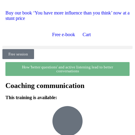
Buy our book ‘You have more influence than you think’ now at a
stunt price
Free e-book
Cart
Free session
How 'better questions' and active listening lead to better
conversations
Coaching communication
This training is available: