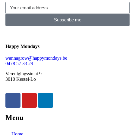
Subscribe me
Happy Mondays
wannagrow@happymondays.be
0478 57 33 29
Verenigingsstraat 9
3010 Kessel-Lo
Menu
Home