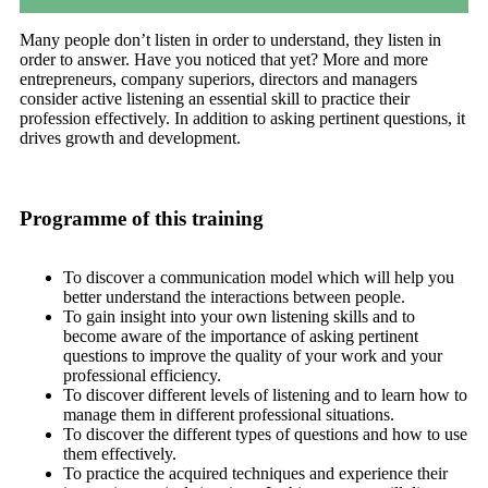
Many people don’t listen in order to understand, they listen in
order to answer. Have you noticed that yet? More and more
entrepreneurs, company superiors, directors and managers
consider active listening an essential skill to practice their
profession effectively. In addition to asking pertinent questions, it
drives growth and development.
Programme of this training
To discover a communication model which will help you
better understand the interactions between people.
To gain insight into your own listening skills and to
become aware of the importance of asking pertinent
questions to improve the quality of your work and your
professional efficiency.
To discover different levels of listening and to learn how to
manage them in different professional situations.
To discover the different types of questions and how to use
them effectively.
To practice the acquired techniques and experience their