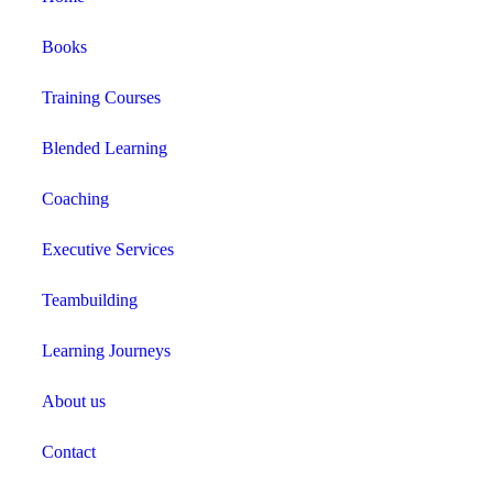
Books
Training Courses
Blended Learning
Coaching
Executive Services
Teambuilding
Learning Journeys
About us
Contact