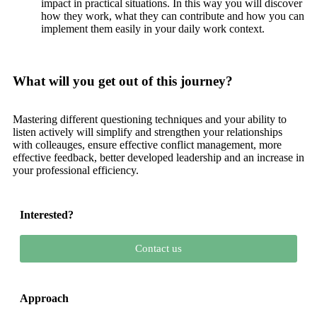
impact in practical situations. In this way you will discover
how they work, what they can contribute and how you can
implement them easily in your daily work context.
What will you get out of this journey?
Mastering different questioning techniques and your ability to
listen actively will simplify and strengthen your relationships
with colleauges, ensure effective conflict management, more
effective feedback, better developed leadership and an increase in
your professional efficiency.
Interested?
Contact us
Approach