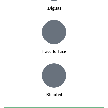
Digital
Face-to-face
Blended