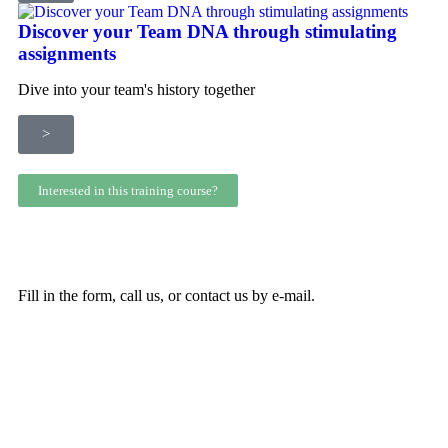
Discover your Team DNA through stimulating
assignments
Dive into your team's history together
>
Interested in this training course?
Fill in the form, call us, or contact us by e-mail.