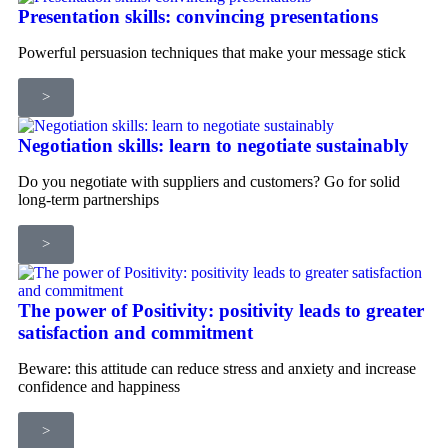
Presentation skills: convincing presentations
Powerful persuasion techniques that make your message stick
>
Negotiation skills: learn to negotiate sustainably
Do you negotiate with suppliers and customers? Go for solid
long-term partnerships
>
The power of Positivity: positivity leads to greater
satisfaction and commitment
Beware: this attitude can reduce stress and anxiety and increase
confidence and happiness
>