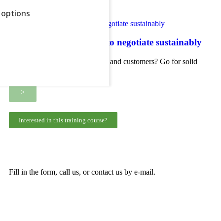
>
options
Negotiation skills: learn to negotiate sustainably
ow all
Do you negotiate with suppliers and customers? Go for solid
long-term partnerships
>
Interested in this training course?
Fill in the form, call us, or contact us by e-mail.