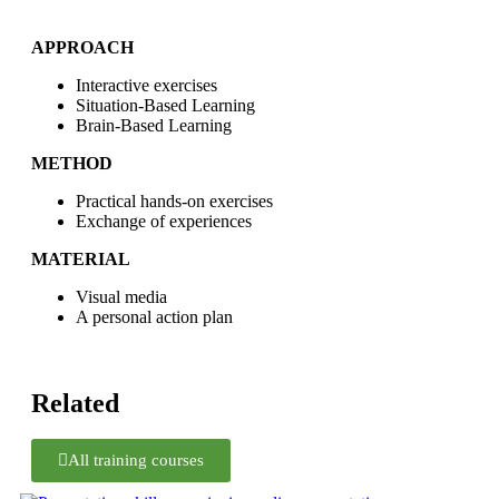
APPROACH
Interactive exercises
Situation-Based Learning
Brain-Based Learning
METHOD
Practical hands-on exercises
Exchange of experiences
MATERIAL
Visual media
A personal action plan
Related
All training courses