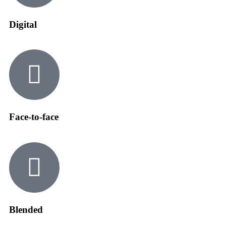
Digital
Face-to-face
Blended