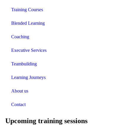
Training Courses
Blended Learning
Coaching
Executive Services
Teambuilding
Learning Journeys
About us
Contact
Upcoming training sessions