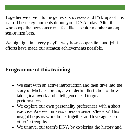
Together we dive into the genesis, successes and f*ck-ups of this
team. These key moments define your DNA today. After this
workshop, the newcomer will feel like a senior member among
senior members.
We highlight in a very playful way how cooperation and joint
efforts have made our greatest achievements possible.
Programme of this training
We start with an active introduction and then dive into the
story of Michael Jordan, a wonderful illustration of how
talent, teamwork and intelligence lead to great
performances.
We explore our own personality preferences with a short
exercise. Are we thinkers, doers or sensors/feelers? This
insight helps us work better together and leverage each
other’s strengths.
We unravel our team’s DNA by exploring the history and