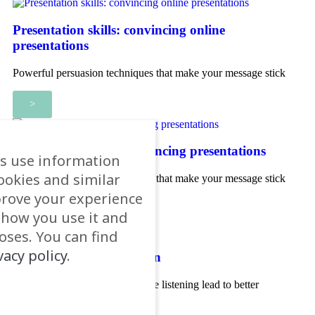
Presentation skills: convincing online
presentations
Powerful persuasion techniques that make your message stick
>
Presentation skills: convincing presentations
s use information
ookies and similar
Powerful persuasion techniques that make your message stick
prove your experience
>
e how you use it and
ses. You can find
vacy policy
.
Coaching communication
How 'better questions' and active listening lead to better
conversations