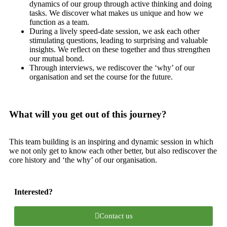
dynamics of our group through active thinking and doing
tasks. We discover what makes us unique and how we
function as a team.
During a lively speed-date session, we ask each other
stimulating questions, leading to surprising and valuable
insights. We reflect on these together and thus strengthen
our mutual bond.
Through interviews, we rediscover the ‘why’ of our
organisation and set the course for the future.
What will you get out of this journey?
This team building is an inspiring and dynamic session in which
we not only get to know each other better, but also rediscover the
core history and ‘the why’ of our organisation.
Interested?
Contact us