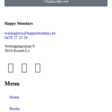
Subscribe me
Happy Mondays
wannagrow@happymondays.be
0478 57 33 29
Verenigingsstraat 9
3010 Kessel-Lo
Menu
Home
Books