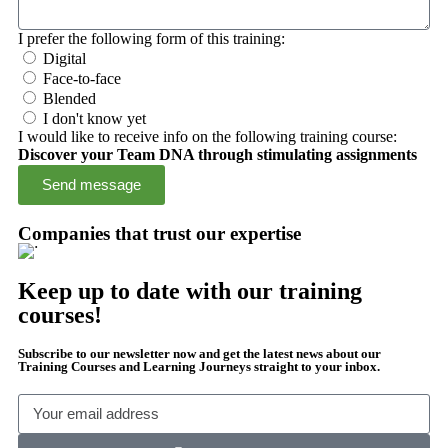
I prefer the following form of this training:
Digital
Face-to-face
Blended
I don't know yet
I would like to receive info on the following training course:
Discover your Team DNA through stimulating assignments
Send message
Companies that trust our expertise
Keep up to date with our training
courses!
Subscribe to our newsletter now and get the latest news about our
Training Courses and Learning Journeys straight to your inbox.