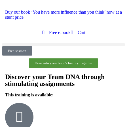
Buy our book ‘You have more influence than you think’ now at a
stunt price
Free e-book
Cart
Free session
Dive into your team's history together
Discover your Team DNA through
stimulating assignments
This training is available: